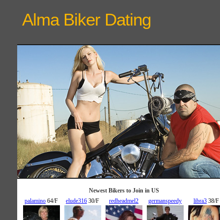
Alma Biker
Dating