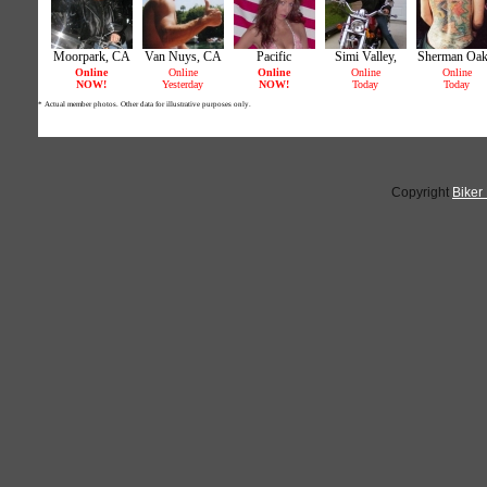
Copyright
Biker