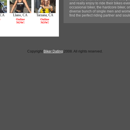
and really enjoy to ride their bikes e
occasional biker, the hardcore biker, or
diverse bunch of single men and women
find the perfect riding partner and sou
Copyright
Biker Dating
2008. All rights reserved.