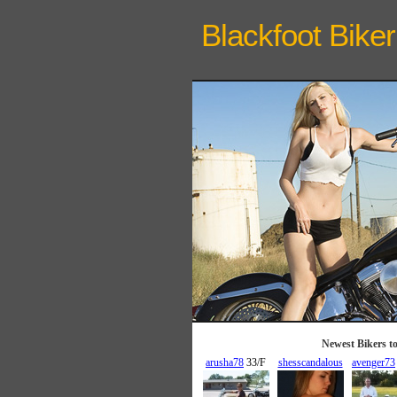
Blackfoot Biker