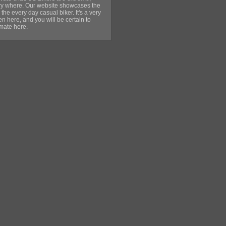
very where. Our website showcases the
 the every day casual biker. It's a very
 here, and you will be certain to
lmate here.