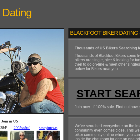
Dating
BLACKFOOT BIKER DATING -
Thousands of US Bikers Searching f
Thousands of Blackfoot Bikers come f
bikers are single, nice & looking for fu
then to go on-line & meet other single
below for Bikers near you..
START SEA
Join now.. It' 100% safe. Find out how 
We've searched everywhere on the inte
community even comes close. This web
biker community online where you can in
inside the chat room for one on one pr