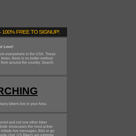
 100% FREE TO SIGNUP!
or Love!
rom everywhere in the USA. These
n times. there is no better method
s from around the country. Search
RCHING
many bikers live in your Area.
rnet and not one other biker
site showcases the most active
itiate live messages, flirts or go
ivate chat. US Bikers are extreme,