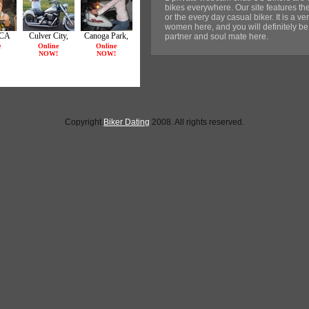
bikes everywhere. Our site features the
or the every day casual biker. It is a 
women here, and you will definitely be 
partner and soul mate here.
Copyright
Biker Dating
2008. All rights reserved.