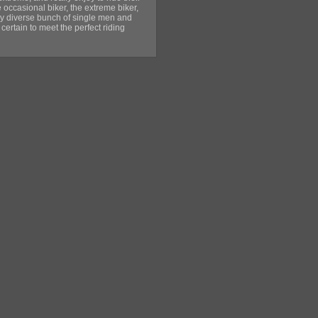
 occasional biker, the extreme biker,
very diverse bunch of single men and
certain to meet the perfect riding