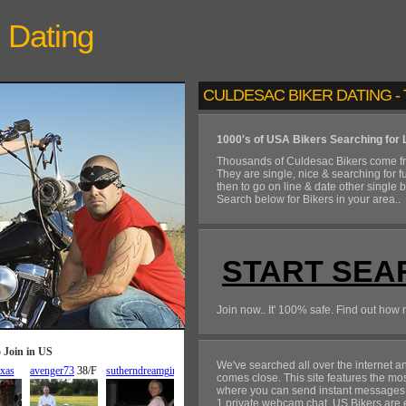
Dating
CULDESAC BIKER DATING - 
1000's of USA Bikers Searching for 
Thousands of Culdesac Bikers come fr
They are single, nice & searching for f
then to go on line & date other single 
Search below for Bikers in your area..
START SEA
Join now.. It' 100% safe. Find out how 
We've searched all over the internet 
comes close. This site features the mo
where you can send instant messages, fl
1 private webcam chat. US Bikers are ex