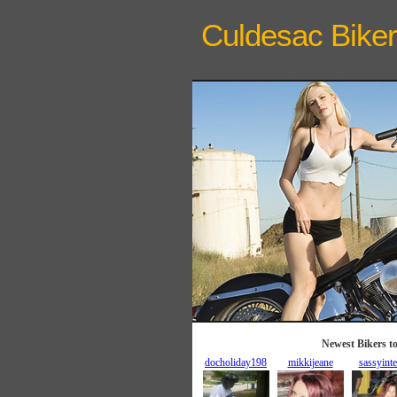
Culdesac Biker