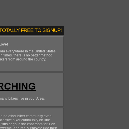
TOTALLY FREE TO SIGNUP!
Love!
om everywhere in the United States.
un times. there is no better method
bikers from around the country.
RCHING
many bikers live in your Area.
and no other biker community even
st active biker community on-line
irts or go in the chat room for 1 on
treme, and really enjoy to ride their