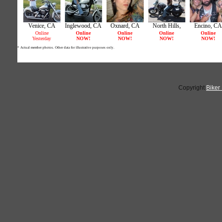
Copyright
Biker