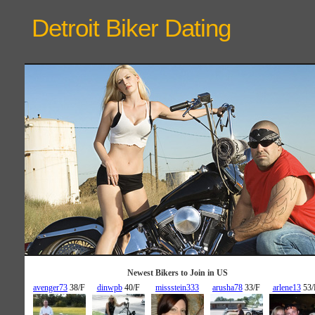
Detroit Biker
Dating