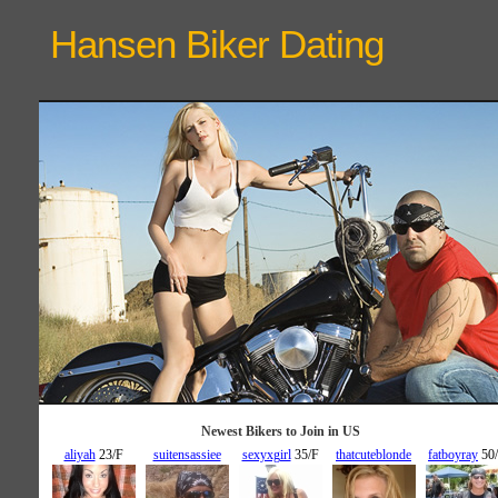
Hansen Biker
Dating