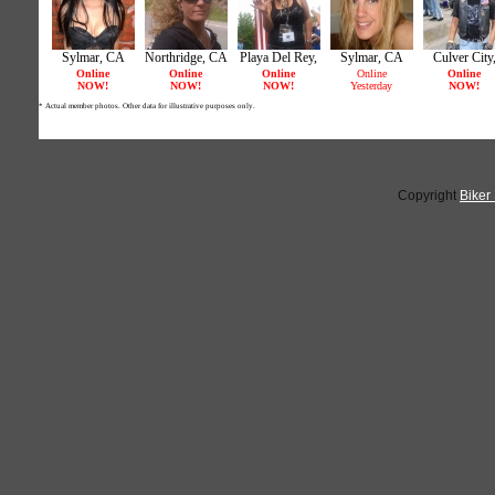
Copyright
Biker