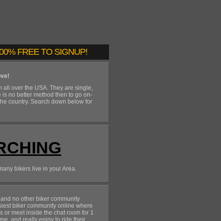
00% FREE TO SIGNUP!
ove!
 all over the USA. They are single,
e is no better method then to go on-
the country. Search down below for
RCHING
many bikers live in your Area.
and no other biker community
siest biker community online where
rts or meet inside the chat room for 1
me, and really enjoy to ride their