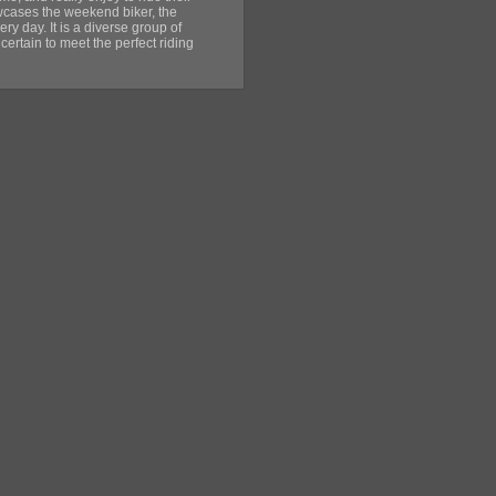
wcases the weekend biker, the
ery day. It is a diverse group of
 certain to meet the perfect riding