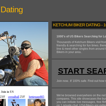
Dating
KETCHUM BIKER DATING - 1
1000's of US Bikers Searching for L
Thousands of Ketchum Bikers visit from
friendly & searching for fun times. ther
line & meet other singles from around 
Bikers in your area..
START SEA
Join now.. It' 100% safe. Find out how 
We've browsed everywhere on the net 
compares. This site showcases the bu
you can initiate live messages, free fli
on 1 private chat. USA Bikers are extre