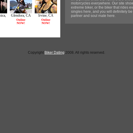
motorcycles everywhere. Our site sho
extreme biker, or the biker that rides ev
singles here, and you will definitely be
partner and soul mate here.
Copyright
Biker Dating
2008. All rights reserved.