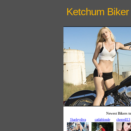
Ketchum Biker