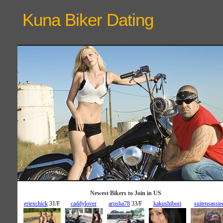
Kuna Biker
Dating