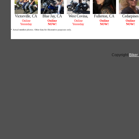
Copyright
Biker