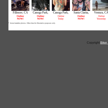
Copyright
Biker