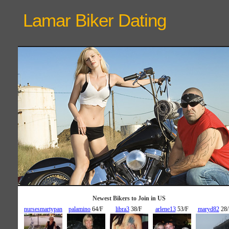
Lamar Biker
Dating