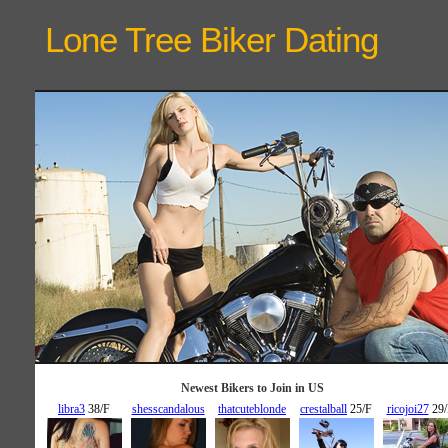
Lone Tree Biker
Dating