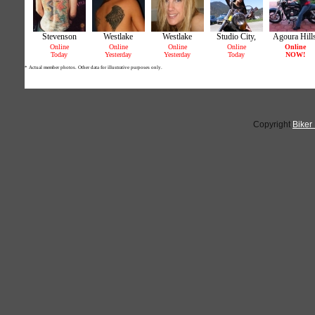
Copyright
Biker