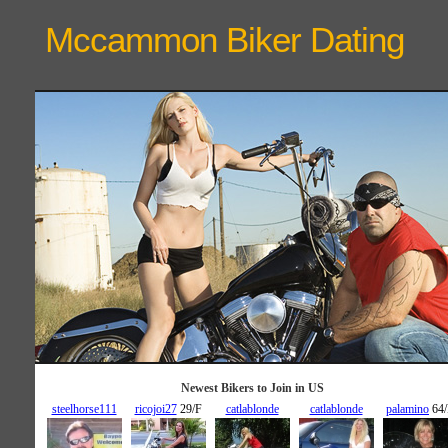
Mccammon Biker
Dating