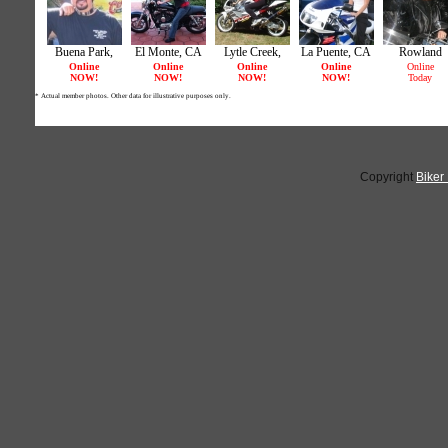
Copyright
Biker