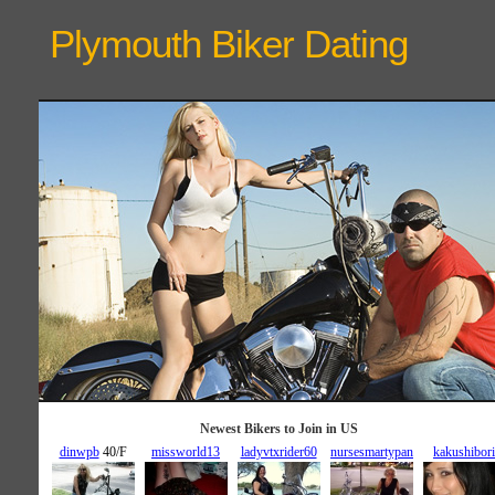
Plymouth Biker
Dating