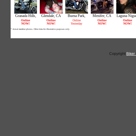
Copyright
Biker