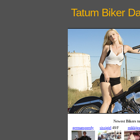
Tatum Biker
Da