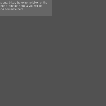
sional biker, the extreme biker, or the
unch of singles here, & you will be
ner & soulmate here.