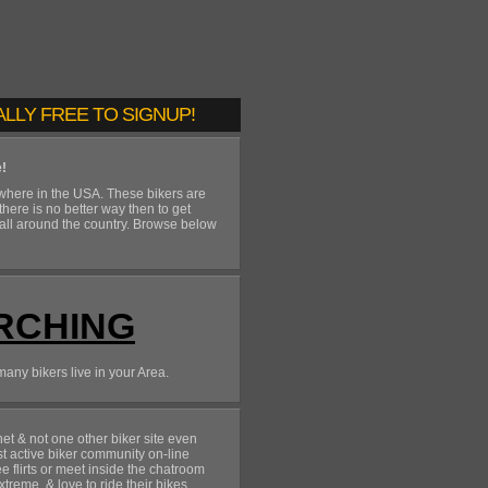
ALLY FREE TO SIGNUP!
e!
ywhere in the USA. These bikers are
 there is no better way then to get
 all around the country. Browse below
RCHING
many bikers live in your Area.
t & not one other biker site even
st active biker community on-line
 flirts or meet inside the chatroom
xtreme, & love to ride their bikes