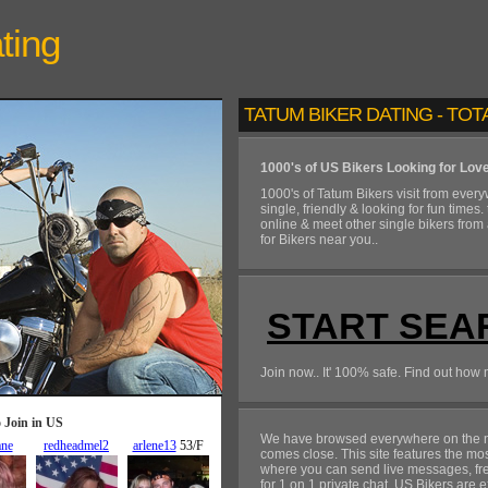
ting
TATUM BIKER DATING - TOT
1000's of US Bikers Looking for Lov
1000's of Tatum Bikers visit from ever
single, friendly & looking for fun times.
online & meet other single bikers from
for Bikers near you..
START SEA
Join now.. It' 100% safe. Find out how 
We have browsed everywhere on the ne
comes close. This site features the mo
where you can send live messages, free
for 1 on 1 private chat. US Bikers are e