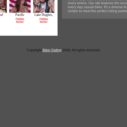
every where. Our site features the occa
every day casual biker. It's a diverse b
certain to meet the perfect riding part
Copyright
Biker Dating
2008. All rights reserved.