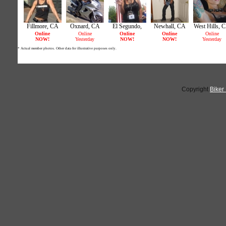
Copyright
Biker