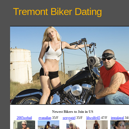
Tremont Biker
Dating